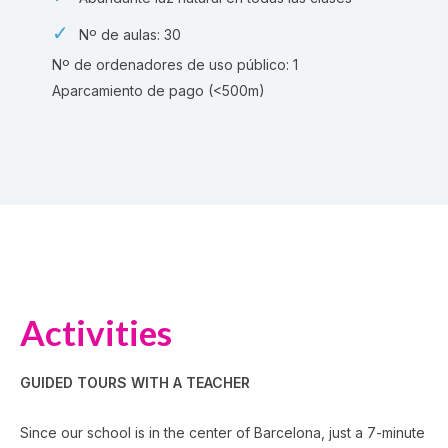
Nº de aulas: 30
Nº de ordenadores de uso público: 1
Aparcamiento de pago (<500m)
Activities
GUIDED TOURS WITH A TEACHER
Since our school is in the center of Barcelona, just a 7-minute