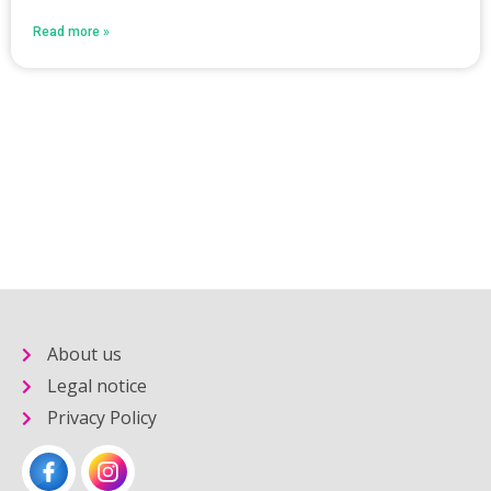
Read more »
About us
Legal notice
Privacy Policy