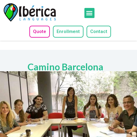
Quote
Enrollment
Contact
Camino Barcelona