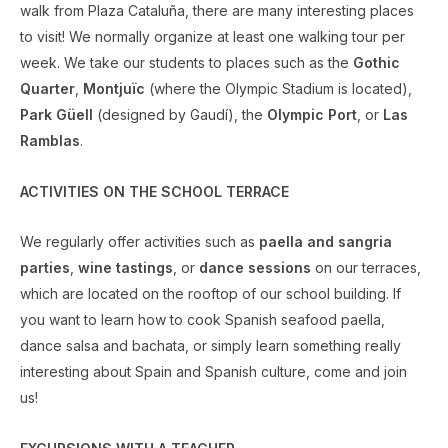
walk from Plaza Cataluña, there are many interesting places
to visit! We normally organize at least one walking tour per
week. We take our students to places such as the
Gothic
Quarter
,
Montjuïc
(where the Olympic Stadium is located),
Park Güell
(designed by Gaudí), the
Olympic Port
, or
Las
Ramblas
.
ACTIVITIES ON THE SCHOOL TERRACE
We regularly offer activities such as
paella and sangria
parties
,
wine tastings
, or
dance sessions
on our terraces,
which are located on the rooftop of our school building. If
you want to learn how to cook Spanish seafood paella,
dance salsa and bachata, or simply learn something really
interesting about Spain and Spanish culture, come and join
us!