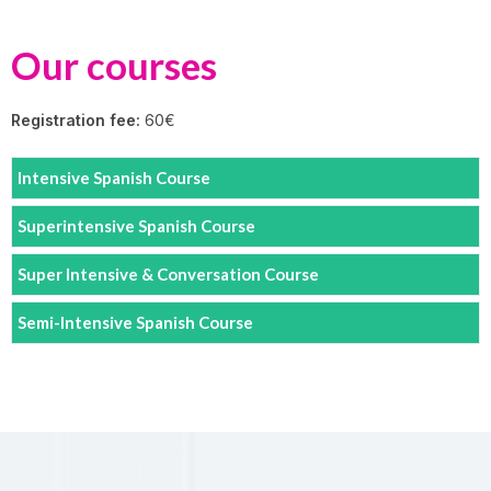
Our courses
Registration fee:
60€
Intensive Spanish Course
Superintensive Spanish Course
Super Intensive & Conversation Course
Semi-Intensive Spanish Course