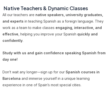
‍
Native Teachers & Dynamic Classes
All our teachers are
native speakers, university graduates,
and experts
in teaching Spanish as a foreign language. They
work as a team to make classes
engaging, interactive, and
effective
, helping you improve your Spanish
quickly and
confidently
.
Study with us and gain confidence speaking Spanish from
day one!
Don’t wait any longer—sign up for our
Spanish courses in
Barcelona
and immerse yourself in a unique learning
experience in one of Spain’s most special cities.