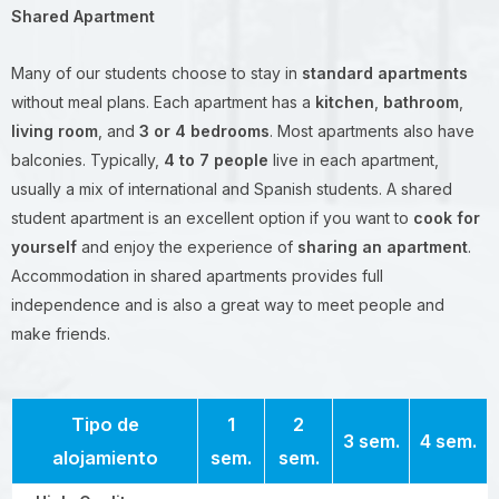
Shared Apartment
Many of our students choose to stay in
standard apartments
without meal plans. Each apartment has a
kitchen
,
bathroom
,
living room
, and
3 or 4 bedrooms
. Most apartments also have
balconies. Typically,
4 to 7 people
live in each apartment,
usually a mix of international and Spanish students. A shared
student apartment is an excellent option if you want to
cook for
yourself
and enjoy the experience of
sharing an apartment
.
Accommodation in shared apartments provides full
independence and is also a great way to meet people and
make friends.
Tipo de
1
2
3 sem.
4 sem.
alojamiento
sem.
sem.