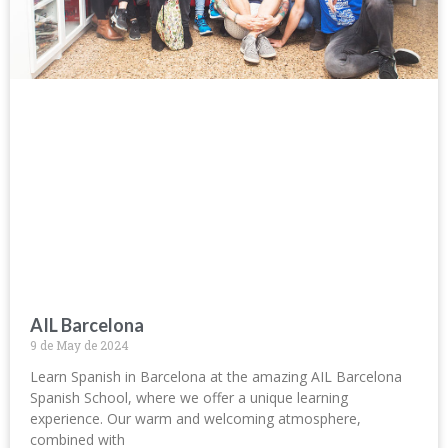
AIL Barcelona
9 de May de 2024
Learn Spanish in Barcelona at the amazing AIL Barcelona
Spanish School, where we offer a unique learning
experience. Our warm and welcoming atmosphere,
combined with