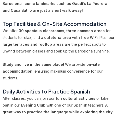
Barcelona
.
Iconic landmarks such as Gaudí’s La Pedrera
and Casa Batlló are just a short walk away!
Top Facilities & On-Site Accommodation
We offer
30 spacious classrooms
,
three common areas
for
students to relax, and a
cafeteria area with free WiFi
. Plus, our
large terraces and rooftop areas
are the perfect spots to
unwind between classes and soak up the Barcelona sunshine.
Study and live in the same place!
We provide
on-site
accommodation
, ensuring maximum convenience for our
students.
Daily Activities to Practice Spanish
After classes, you can join our
fun cultural activities
or take
part in our
Evening Club
with one of our Spanish teachers.
A
great way to practice the language while exploring the city!