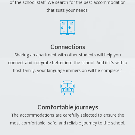
of the school staff. We search for the best accommodation
that suits your needs.
Connections
Sharing an apartment with other students will help you
connect and integrate better into the school. And if it's with a
host family, your language immersion will be complete."
Comfortable journeys
The accommodations are carefully selected to ensure the
most comfortable, safe, and reliable journey to the school.