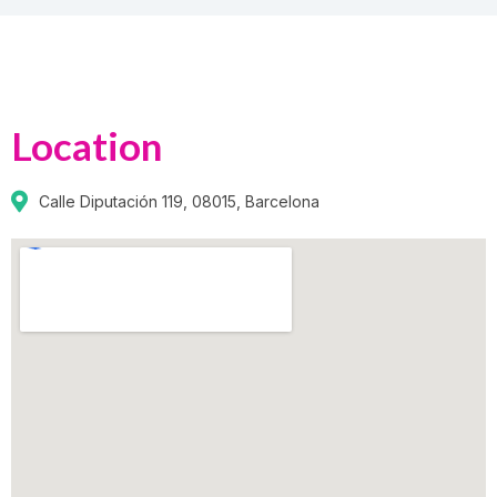
Location
Calle Diputación 119, 08015, Barcelona