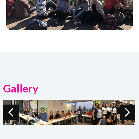
Gallery