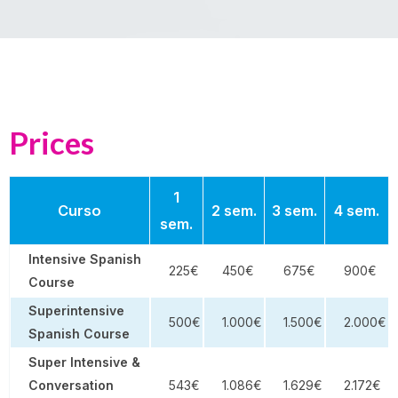
Prices
1
Curso
2 sem.
3 sem.
4 sem.
sem.
Intensive Spanish
225€
450€
675€
900€
Course
Superintensive
500€
1.000€
1.500€
2.000€
Spanish Course
Super Intensive &
Conversation
543€
1.086€
1.629€
2.172€