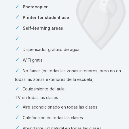
Photocopier
Printer for student use
Self-learning areas
Dispensador gratuito de agua
WiFi gratis
No fumar (en todas las zonas interiores, pero no en
todas las zonas exteriores de la escuela)
Equipamiento del aula:
TV en todas las clases
Aire acondicionado en todas las clases
Calefacción en todas las clases
Abundante luz natural en todas las clases