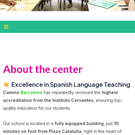
About the center
Excellence in Spanish Language Teaching
Camino
Barcelona
has repeatedly received the
highest
accreditation from the Instituto Cervantes
, ensuring top-
quality education for our students.
Our school is located in a
fully equipped building
, just
10
minutes on foot from Plaza Cataluña
, right in the heart of