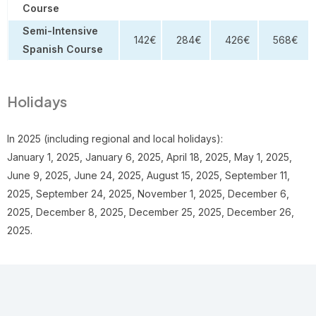
Course
Semi-Intensive
142€
284€
426€
568€
Spanish Course
Holidays
In 2025 (including regional and local holidays):
January 1, 2025, January 6, 2025, April 18, 2025, May 1, 2025,
June 9, 2025, June 24, 2025, August 15, 2025, September 11,
2025, September 24, 2025, November 1, 2025, December 6,
2025, December 8, 2025, December 25, 2025, December 26,
2025.