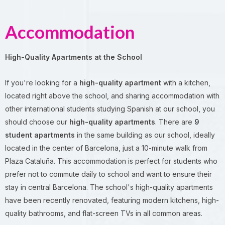
Accommodation
High-Quality Apartments at the School
If you're looking for a
high-quality apartment
with a kitchen,
located right above the school, and sharing accommodation with
other international students studying Spanish at our school, you
should choose our
high-quality apartments
. There are
9
student apartments
in the same building as our school, ideally
located in the center of Barcelona, just a 10-minute walk from
Plaza Cataluña. This accommodation is perfect for students who
prefer not to commute daily to school and want to ensure their
stay in central Barcelona. The school's high-quality apartments
have been recently renovated, featuring modern kitchens, high-
quality bathrooms, and flat-screen TVs in all common areas.