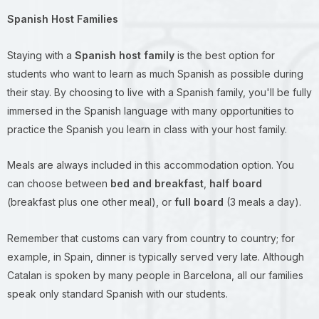
Spanish Host Families
Staying with a
Spanish host family
is the best option for
students who want to learn as much Spanish as possible during
their stay. By choosing to live with a Spanish family, you'll be fully
immersed in the Spanish language with many opportunities to
practice the Spanish you learn in class with your host family.
Meals are always included in this accommodation option. You
can choose between
bed and breakfast
,
half board
(breakfast plus one other meal), or
full board
(3 meals a day).
Remember that customs can vary from country to country; for
example, in Spain, dinner is typically served very late. Although
Catalan is spoken by many people in Barcelona, all our families
speak only standard Spanish with our students.