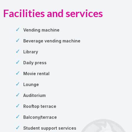
Facilities and services
Vending machine
Beverage vending machine
Library
Daily press
Movie rental
Lounge
Auditorium
Rooftop terrace
Balcony/terrace
Student support services