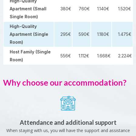
High-Quality
Apartment (Small
380€
760€
1.140€
1.520€
Single Room)
High-Quality
Apartment (Single
295€
590€
1.180€
1.475€
Room)
Host Family (Single
556€
1.112€
1.668€
2.224€
Room)
Why choose our accommodation?
Attendance and additional support
When staying with us, you will have the support and assistance