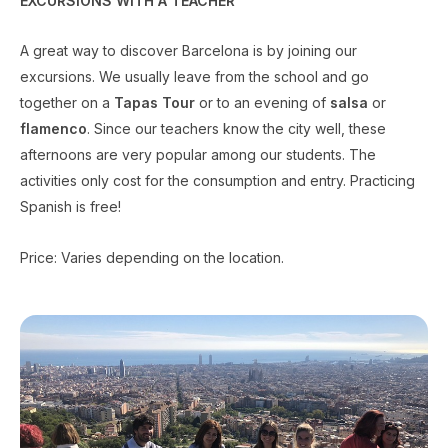
EXCURSIONS WITH A TEACHER
A great way to discover Barcelona is by joining our
excursions. We usually leave from the school and go
together on a
Tapas Tour
or to an evening of
salsa
or
flamenco
. Since our teachers know the city well, these
afternoons are very popular among our students. The
activities only cost for the consumption and entry. Practicing
Spanish is free!
Price: Varies depending on the location.