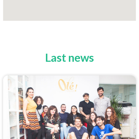
Last news