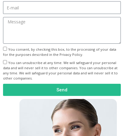
You consent, by checking this box, to the processing of your data
for the purposes described in the Privacy Policy.
You can unsubscribe at any time. We will safeguard your personal
data and will never sell it to other companies. You can unsubscribe at
any time. We will safeguard your personal data and will never sell it to
other companies.
Send