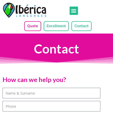
Quote
Enrollment
Contact
Contact
How can we help you?