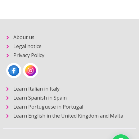
About us
Legal notice
Privacy Policy
Learn Italian in Italy
Learn Spanish in Spain
Learn Portuguese in Portugal
Learn English in the United Kingdom and Malta