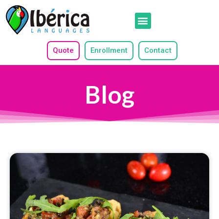
Quote
Enrollment
Contact
Blog