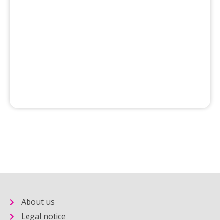
About us
Legal notice